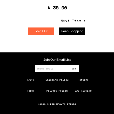
$ 35.00
Next Item >
Sold Out
Keep Shopping
Join Our Email List
FAQ's
Shipping Policy
Returns
Terms
Privacy Policy
BAS TICKETS
@2026 SUPER MOOKIN FIENDS