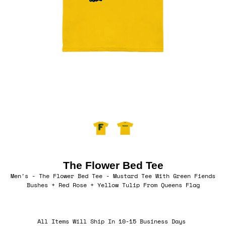
The Flower Bed Tee
Men's - The Flower Bed Tee - Mustard Tee With Green Fiends
Bushes + Red Rose + Yellow Tulip From Queens Flag
All Items Will Ship In 10-15 Business Days