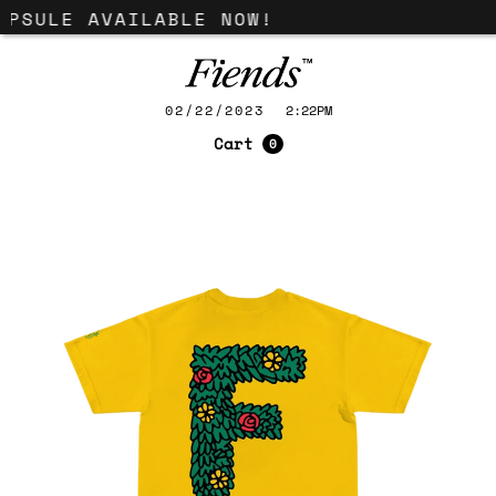
APSULE AVAILABLE NOW!
02/22/2023
2:22PM
Cart
0