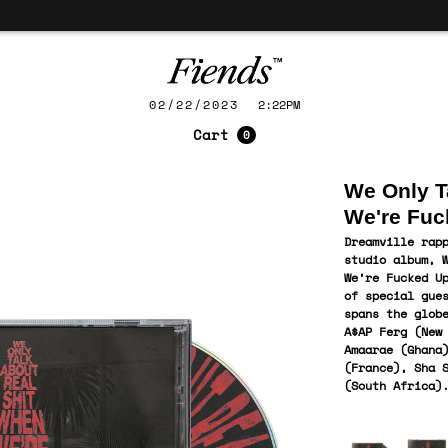
02/22/2023
2:22PM
Cart
0
We Only T
We're Fuc
Dreamville rap
studio album, 
We’re Fucked U
of special gue
spans the glob
A$AP Ferg (New
Amaarae (Ghana
(France), Sha 
(South
Africa
)