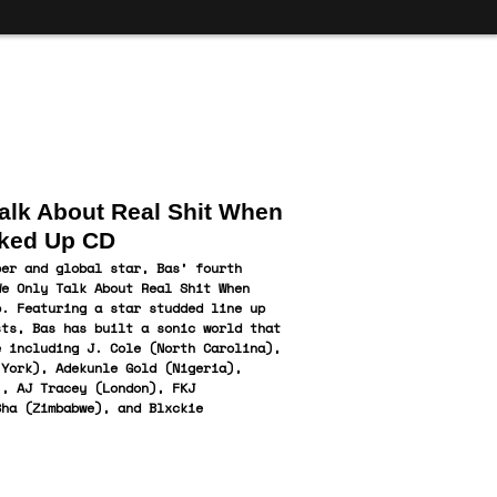
alk About Real Shit When
ked Up CD
per and global star, Bas’ fourth
We Only Talk About Real Shit When
p. Featuring a star studded line up
sts, Bas has built a sonic world that
e including J. Cole (North Carolina),
 York), Adekunle Gold (Nigeria),
), AJ Tracey (London), FKJ
Sha (
Zimbabwe), and Blxckie
.