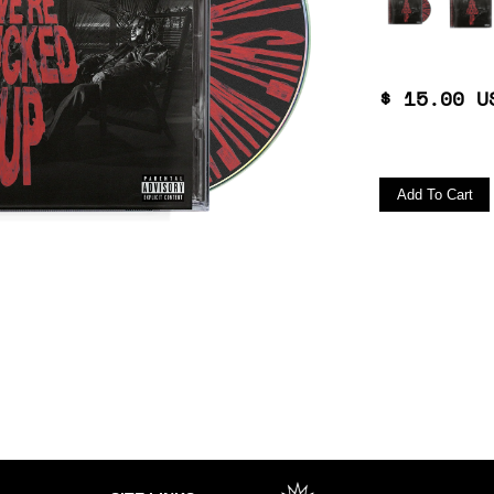
$ 15.00 U