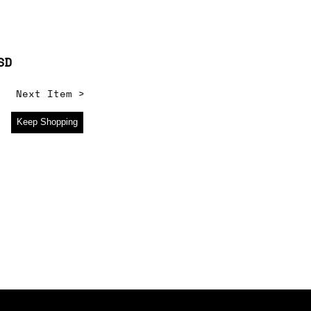
SD
Next Item >
Keep Shopping