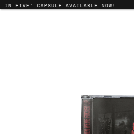
IN FIVE' CAPSULE AVAILABLE NOW!