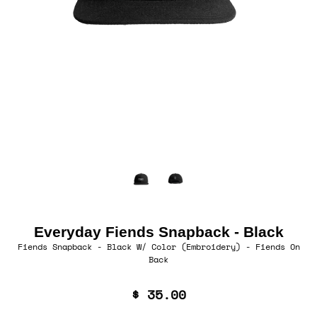
Everyday Fiends Snapback - Black
Fiends Snapback - Black W/ Color (Embroidery) - Fiends On
Back
$ 35.00