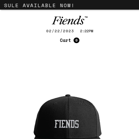
PSULE AVAILABLE NOW!
02/22/2023
2:22PM
Cart
0